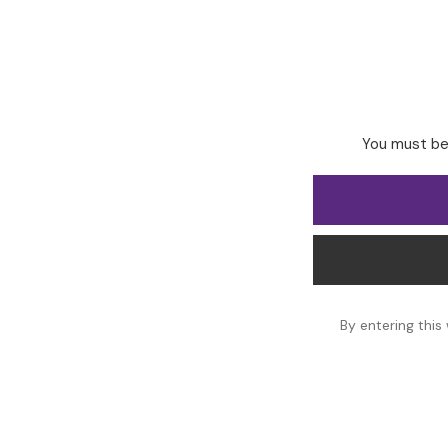
You must be 
By entering this